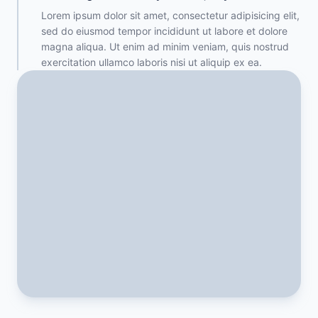
Lorem ipsum dolor sit amet, consectetur adipisicing elit,
sed do eiusmod tempor incididunt ut labore et dolore
magna aliqua. Ut enim ad minim veniam, quis nostrud
exercitation ullamco laboris nisi ut aliquip ex ea.