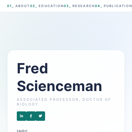
01_
ABOUT
02_
EDUCATION
03_
RESEARCH
04_
PUBLICATIO
Fred
Scienceman
ASSOCIATED PROFESSOR, DOCTOR OF
BIOLOGY
Hello!