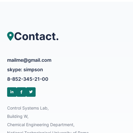
Contact.
mailme@gmail.com
skype: simpson
8-852-345-21-00
Control Systems Lab,
Building W,
Chemical Engineering Department,
National Technological University of Roma