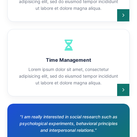
adipisicing elit, sed do eiusmod tempor incididunt
ut labore et dolore magna aliqua.
Time Management
Lorem ipsum dolor sit amet, consectetur
adipisicing elit, sed do eiusmod tempor incididunt
ut labore et dolore magna aliqua.
"I am really interested in social research such as
psychological experiments, behavioral principles
and interpersonal relations."