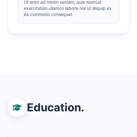
Ut enim ad minim veniam, quis nostrud
exercitation ullamco laboris nisi ut aliquip ex
ea commodo consequat.
Education.