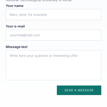
Your name
Your e-mail
Message text
SEND A MESSAGE