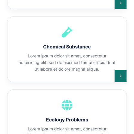
Chemical Substance
Lorem ipsum dolor sit amet, consectetur
adipisicing elit, sed do eiusmod tempor incididunt
ut labore et dolore magna aliqua.
Ecology Problems
Lorem ipsum dolor sit amet, consectetur