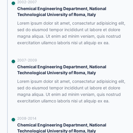
2002-2007
Chemical Engineering Department, National
Technological University of Roma, Italy
Lorem ipsum dolor sit amet, consectetur adipisicing elit,
sed do eiusmod tempor incididunt ut labore et dolore
magna aliqua. Ut enim ad minim veniam, quis nostrud
exercitation ullamco laboris nisi ut aliquip ex ea.
2007-2009
Chemical Engineering Department, National
Technological University of Roma, Italy
Lorem ipsum dolor sit amet, consectetur adipisicing elit,
sed do eiusmod tempor incididunt ut labore et dolore
magna aliqua. Ut enim ad minim veniam, quis nostrud
exercitation ullamco laboris nisi ut aliquip ex ea.
2008-2014
Chemical Engineering Department, National
Technological University of Roma, Italy