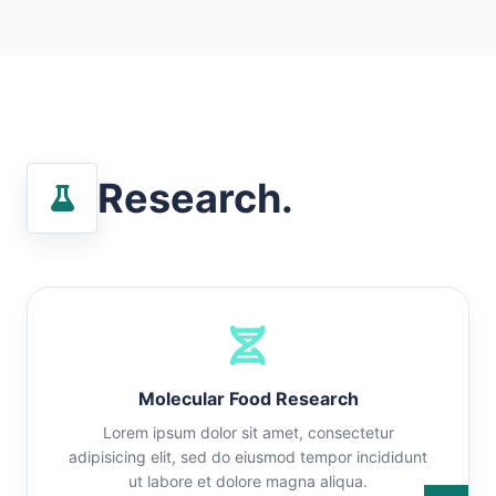
Research.
Molecular Food Research
Lorem ipsum dolor sit amet, consectetur
adipisicing elit, sed do eiusmod tempor incididunt
ut labore et dolore magna aliqua.