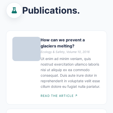
Publications.
How can we prevent a
glaciers melting?
Ecology & Safety, Volume 10, 2016
Ut enim ad minim veniam, quis
nostrud exercitation ullamco laboris
nisi ut aliquip ex ea commodo
consequat. Duis aute irure dolor in
reprehenderit in voluptate velit esse
cillum dolore eu fugiat nulla pariatur.
READ THE ARTICLE ↗