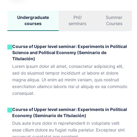
Undergraduate
PhD
Summer
courses
seminars
Courses
Course of Upper level seminar: Experiments in Political
Science and Political Economy (Seminario de
Titulación)
Lorem ipsum dolor sit amet, consectetur adipisicing elit,
sed do eiusmod tempor incididunt ut labore et dolore
magna aliqua. Ut enim ad minim veniam, quis nostrud
exercitation ullamco laboris nisi ut aliquip ex ea commodo
consequat.
Course of Upper level seminar: Experiments in Political
Economy (Seminario de Titulación)
Duis aute irure dolor in reprehenderit in voluptate velit
esse cillum dolore eu fugiat nulla pariatur. Excepteur sint
occaecat cupidatat non proident.