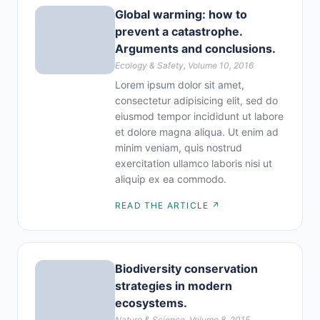
Global warming: how to
prevent a catastrophe.
Arguments and conclusions.
Ecology & Safety, Volume 10, 2016
Lorem ipsum dolor sit amet,
consectetur adipisicing elit, sed do
eiusmod tempor incididunt ut labore
et dolore magna aliqua. Ut enim ad
minim veniam, quis nostrud
exercitation ullamco laboris nisi ut
aliquip ex ea commodo.
READ THE ARTICLE ↗
Biodiversity conservation
strategies in modern
ecosystems.
Nature & Science, Volume 8, 2015