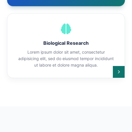
Biological Research
Lorem ipsum dolor sit amet, consectetur
adipisicing elit, sed do eiusmod tempor incididunt
ut labore et dolore magna aliqua.