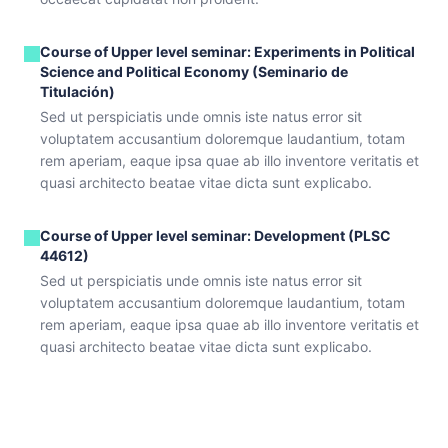
Course of Upper level seminar: Experiments in Political
Science and Political Economy (Seminario de
Titulación)
Sed ut perspiciatis unde omnis iste natus error sit
voluptatem accusantium doloremque laudantium, totam
rem aperiam, eaque ipsa quae ab illo inventore veritatis et
quasi architecto beatae vitae dicta sunt explicabo.
Course of Upper level seminar: Development (PLSC
44612)
Sed ut perspiciatis unde omnis iste natus error sit
voluptatem accusantium doloremque laudantium, totam
rem aperiam, eaque ipsa quae ab illo inventore veritatis et
quasi architecto beatae vitae dicta sunt explicabo.