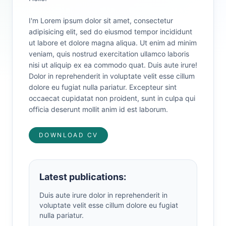
I'm Lorem ipsum dolor sit amet, consectetur
adipisicing elit, sed do eiusmod tempor incididunt
ut labore et dolore magna aliqua. Ut enim ad minim
veniam, quis nostrud exercitation ullamco laboris
nisi ut aliquip ex ea commodo quat. Duis aute irure!
Dolor in reprehenderit in voluptate velit esse cillum
dolore eu fugiat nulla pariatur. Excepteur sint
occaecat cupidatat non proident, sunt in culpa qui
officia deserunt mollit anim id est laborum.
DOWNLOAD CV
Latest publications:
Duis aute irure dolor in reprehenderit in
voluptate velit esse cillum dolore eu fugiat
nulla pariatur.