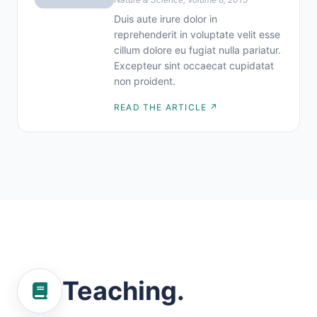
Duis aute irure dolor in
reprehenderit in voluptate velit esse
cillum dolore eu fugiat nulla pariatur.
Excepteur sint occaecat cupidatat
non proident.
READ THE ARTICLE ↗
Teaching.