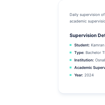
Daily supervision o
academic supervisio
Supervision Det
Student:
Kamran 
Type:
Bachelor Th
Institution:
Osnab
Academic Superv
Year:
2024