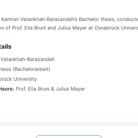
f Kamran Vatankhah-Barazandeh’s Bachelor thesis, conduct
n of Prof. Elia Bruni and Julius Mayer at Osnabrück Univers
ails
Vatankhah-Barazandeh
esis (Bachelorarbeit)
rück University
isors:
Prof. Elia Bruni & Julius Mayer