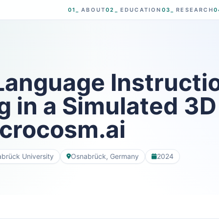
01_
ABOUT
02_
EDUCATION
03_
RESEARCH
0
Language Instructi
g in a Simulated 3
icrocosm.ai
brück University
Osnabrück, Germany
2024