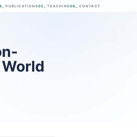
4_
PUBLICATIONS
05_
TEACHING
06_
CONTACT
on-
D World