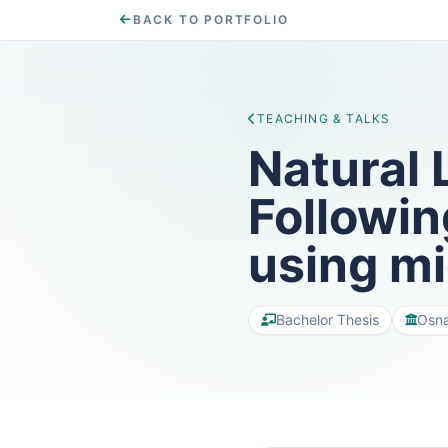
BACK TO PORTFOLIO
TEACHING & TALKS
Natural 
Followin
using m
Bachelor Thesis
Osna