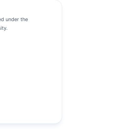
ed under the
ity.