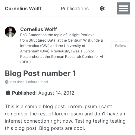
Cornelius Wolff
Publications
Cornelius Wolff
PhD Student on the topic of 'Insight Retrieval
from Structured Data' at the Centrum Wiskunde &
Informatica (CWI) and the University of
Follow
Amsterdam (UvA). Previously, I was a Junior
Researcher at the German Research Center for AI
(DFKI).
Blog Post number 1
less than 1 minute read
Published:
August 14, 2012
This is a sample blog post. Lorem ipsum I can’t
remember the rest of lorem ipsum and don’t have an
internet connection right now. Testing testing testing
this blog post. Blog posts are cool.