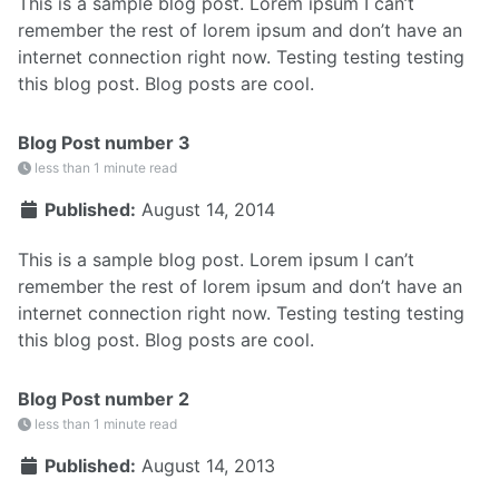
This is a sample blog post. Lorem ipsum I can’t
remember the rest of lorem ipsum and don’t have an
internet connection right now. Testing testing testing
this blog post. Blog posts are cool.
Blog Post number 3
less than 1 minute read
Published:
August 14, 2014
This is a sample blog post. Lorem ipsum I can’t
remember the rest of lorem ipsum and don’t have an
internet connection right now. Testing testing testing
this blog post. Blog posts are cool.
Blog Post number 2
less than 1 minute read
Published:
August 14, 2013