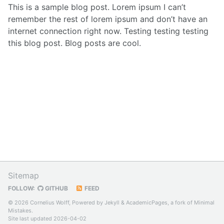
This is a sample blog post. Lorem ipsum I can’t
remember the rest of lorem ipsum and don’t have an
internet connection right now. Testing testing testing
this blog post. Blog posts are cool.
Sitemap
FOLLOW:
GITHUB
FEED
© 2026 Cornelius Wolff, Powered by
Jekyll
&
AcademicPages
, a fork of
Minimal
Mistakes
.
Site last updated 2026-04-02