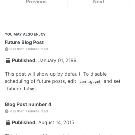
Previous
Next
YOU MAY ALSO ENJOY
Future Blog Post
less than 1 minute read
Published:
January 01, 2199
This post will show up by default. To disable
scheduling of future posts, edit
and set
config.yml
.
future: false
Blog Post number 4
less than 1 minute read
Published:
August 14, 2015