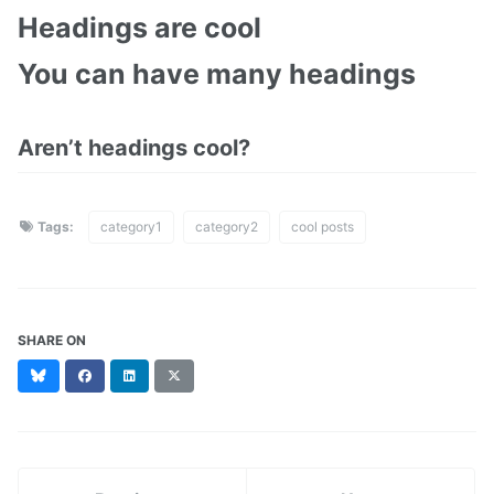
Headings are cool
You can have many headings
Aren’t headings cool?
Tags:
category1
category2
cool posts
SHARE ON
Bluesky
Facebook
LinkedIn
X
(formerly
Twitter)