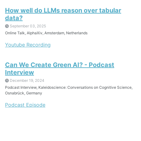
How well do LLMs reason over tabular
data?
September 03, 2025
Online Talk, AlphaXiv, Amsterdam, Netherlands
Youtube Recording
Can We Create Green AI? - Podcast
Interview
December 19, 2024
Podcast Interview, Kaleidoscience: Conversations on Cognitive Science,
Osnabrück, Germany
Podcast Episode