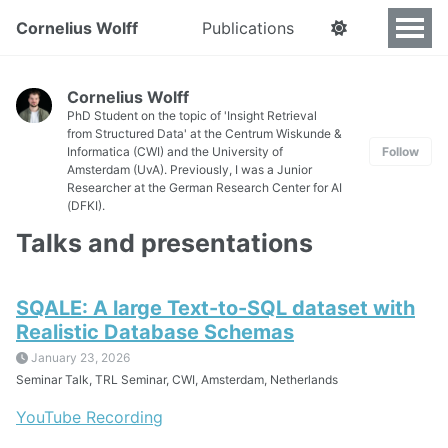
Cornelius Wolff
Publications
Cornelius Wolff
PhD Student on the topic of 'Insight Retrieval
from Structured Data' at the Centrum Wiskunde &
Informatica (CWI) and the University of
Follow
Amsterdam (UvA). Previously, I was a Junior
Researcher at the German Research Center for AI
(DFKI).
Talks and presentations
SQALE: A large Text-to-SQL dataset with
Realistic Database Schemas
January 23, 2026
Seminar Talk, TRL Seminar, CWI, Amsterdam, Netherlands
YouTube Recording